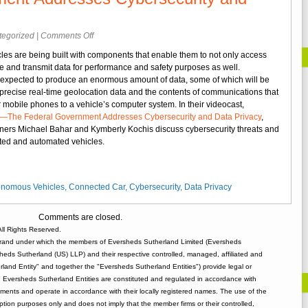
on
tegorized
|
Comments Off
Videocast:
s are being built with components that enable them to not only access
Connected
ore and transmit data for performance and safety purposes as well.
and
 expected to produce an enormous amount of data, some of which will be
Automated
 precise real-time geolocation data and the contents of communications that
Cars
r mobile phones to a vehicle’s computer system. In their videocast,
—
The Federal Government Addresses Cybersecurity and Data Privacy
,
The
ners Michael Bahar and Kymberly Kochis discuss cybersecurity threats and
Federal
cted and automated vehicles.
Government
Addresses
Cybersecurity
and
onomous Vehicles
,
Connected Car
,
Cybersecurity
,
Data Privacy
Data
Privacy
Comments are closed.
ll Rights Reserved.
rand under which the members of Eversheds Sutherland Limited (Eversheds
heds Sutherland (US) LLP) and their respective controlled, managed, affiliated and
and Entity" and together the "Eversheds Sutherland Entities") provide legal or
d. Eversheds Sutherland Entities are constituted and regulated in accordance with
rements and operate in accordance with their locally registered names. The use of the
tion purposes only and does not imply that the member firms or their controlled,