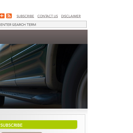
SUBSCRIBE
CONTACT US
DISCLAIMER
SUBSCRIBE