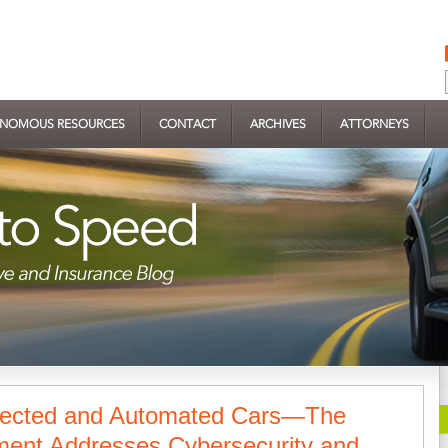
NOMOUS RESOURCES
CONTACT
ARCHIVES
ATTORNEYS
nected and Automated Cars—The
ent Addresses Cybersecurity and