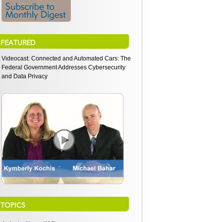
FEATURED
Videocast: Connected and Automated Cars: The
Federal Government Addresses Cybersecurity
and Data Privacy
TOPICS