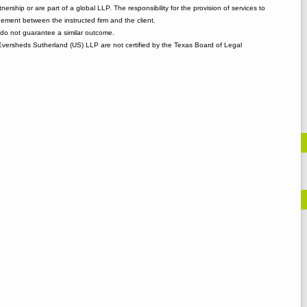
tnership or are part of a global LLP. The responsibility for the provision of services to
gement between the instructed firm and the client.
o not guarantee a similar outcome.
 Eversheds Sutherland (US) LLP are not certified by the Texas Board of Legal