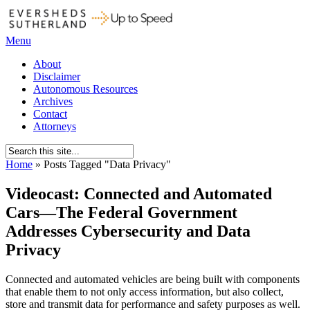
Menu
About
Disclaimer
Autonomous Resources
Archives
Contact
Attorneys
Home
»
Posts Tagged
"
Data Privacy"
Videocast: Connected and Automated
Cars—The Federal Government
Addresses Cybersecurity and Data
Privacy
Connected and automated vehicles are being built with components
that enable them to not only access information, but also collect,
store and transmit data for performance and safety purposes as well.