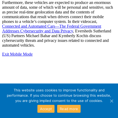
Furthermore, these vehicles are expected to produce an enormous
amount of data, some of which will be personal and sensitive, such
as precise real-time geolocation data and the contents of
communications that result when drivers connect their mobile
phones to a vehicle’s computer system. In their videocast,
Connected and Automated Cars—The Federal Government
Addresses Cybersecurity and Data Privacy
, Eversheds Sutherland
(US) Partners Michael Bahar and Kymberly Kochis discuss
cybersecurity threats and privacy issues related to connected and
automated vehicles.
Exit Mobile Mode
This website uses cookies to improve functionality and
performance. If you choose to continue browsing this website,
you are giving implied consent to the use of cookies.
Accept
Read more