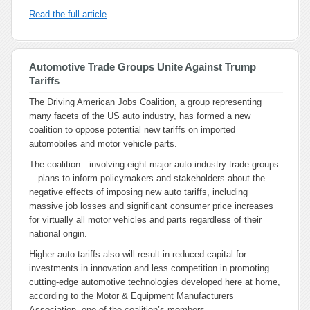
Read the full article
.
Automotive Trade Groups Unite Against Trump
Tariffs
The Driving American Jobs Coalition, a group representing
many facets of the US auto industry, has formed a new
coalition to oppose potential new tariffs on imported
automobiles and motor vehicle parts.
The coalition—involving eight major auto industry trade groups
—plans to inform policymakers and stakeholders about the
negative effects of imposing new auto tariffs, including
massive job losses and significant consumer price increases
for virtually all motor vehicles and parts regardless of their
national origin.
Higher auto tariffs also will result in reduced capital for
investments in innovation and less competition in promoting
cutting-edge automotive technologies developed here at home,
according to the Motor & Equipment Manufacturers
Association, one of the coalition’s members.