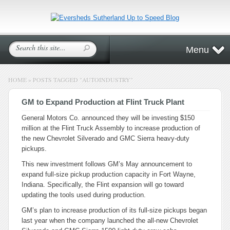
Menu
HOME
»
POSTS TAGGED
"
AUTOINDUSTRY"
GM to Expand Production at Flint Truck Plant
General Motors Co. announced they will be investing $150
million at the Flint Truck Assembly to increase production of
the new Chevrolet Silverado and GMC Sierra heavy-duty
pickups.
This new investment follows GM’s May announcement to
expand full-size pickup production capacity in Fort Wayne,
Indiana. Specifically, the Flint expansion will go toward
updating the tools used during production.
GM’s plan to increase production of its full-size pickups began
last year when the company launched the all-new Chevrolet