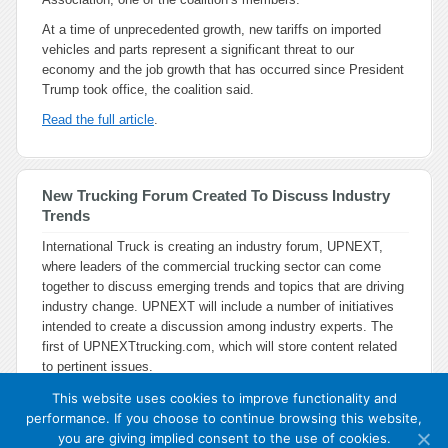
At a time of unprecedented growth, new tariffs on imported
vehicles and parts represent a significant threat to our
economy and the job growth that has occurred since President
Trump took office, the coalition said.
Read the full article
.
New Trucking Forum Created To Discuss Industry
Trends
International Truck is creating an industry forum, UPNEXT,
where leaders of the commercial trucking sector can come
together to discuss emerging trends and topics that are driving
industry change. UPNEXT will include a number of initiatives
intended to create a discussion among industry experts. The
first of UPNEXTtrucking.com, which will store content related
to pertinent issues.
This website uses cookies to improve functionality and
performance. If you choose to continue browsing this website,
you are giving implied consent to the use of cookies.