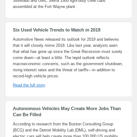
Silverado and GMC Sierra 1500 light-duty crew cabs
assembled at the Fort Wayne plant.
Six Used Vehicle Trends to Watch in 2019
Automotive News
released its outlook for 2019 and believes
that it will closely mirror 2018. Like last year, analysts warn
that what has gone up since the Great Recession must surely
come down—at least a little. The tepid outlook reflects
macroeconomic concerns, such as the government shutdown,
rising interest rates and the threat of tariffs—in addition to
record-high vehicle prices.
Read the full story
.
Autonomous Vehicles May Create More Jobs Than
Can Be Filled
According to research from the Boston Consulting Group
(BCG) and the Detroit Mobility Lab (DML), self-driving and
electric cars will help create more than 100,000 US mobility