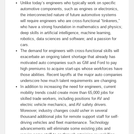
Unlike today’s engineers who typically work on specific
automotive components, such as engines or electronics,
the interconnected nature of future automotive systems
will require engineers who are cross-functional “tinkerers,”
who have a strong foundation in mathematics and physics;
deep skills in artificial intelligence, machine learning,
robotics, data sciences and software; and a passion for
cars.
The demand for engineers with cross-functional skills will
exacerbate an ongoing talent shortage that already has
motivated auto companies such as GM and Ford to pay
high premiums to acquire start-ups whose workforces have
those abilities. Recent layoffs at the major auto companies
underscore how much talent requirements are changing.
In addition to increasing the need for engineers, current
mobility trends could create more than 65,000 jobs for
skilled trade workers, including positions for AV and
electric vehicle mechanics, and AV safety drivers.
Moreover, industry changes could usher in several
thousand additional jobs for remote support staff for self-
driving vehicles and fleet maintenance. Technology
advancements will eliminate some existing jobs and