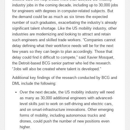
industry jobs in the coming decade, including up to 30,000 jobs
for engineers with degrees in computer-related subjects. But
the demand could be as much as six times the expected
number of such graduates, exacerbating the industry’s already
significant talent shortage. Like the US mobility industry, other
industries are modernizing and looking to attract and retain
such engineers and skilled trade workers. “Companies cannot
delay defining what their workforce needs will be for the next
few years so they can begin to plan accordingly. Those that
delay could find it difficult to compete,” said Xavier Mosquet,
the Detroit-based BCG senior partner who led the research.
“Jobs will also be created where talent is developed.”
Additional key findings of the research conducted by BCG and
DML include the following:
Over the next decade, the US mobility industry will need
as many as 30,000 additional engineers with advanced-
level skills just to work on self-driving and electric cars,
and on smart-infrastructure innovations. Other emerging
forms of mobility, including autonomous trucks and
drones, could push the number of new positions even
higher.