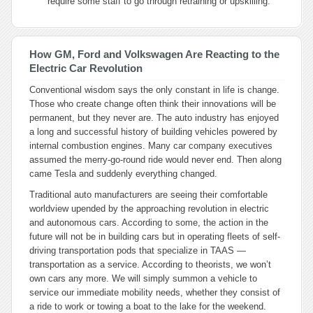
require some staff to go through retraining or upskilling.
How GM, Ford and Volkswagen Are Reacting to the
Electric Car Revolution
Conventional wisdom says the only constant in life is change.
Those who create change often think their innovations will be
permanent, but they never are. The auto industry has enjoyed
a long and successful history of building vehicles powered by
internal combustion engines. Many car company executives
assumed the merry-go-round ride would never end. Then along
came Tesla and suddenly everything changed.
Traditional auto manufacturers are seeing their comfortable
worldview upended by the approaching revolution in electric
and autonomous cars. According to some, the action in the
future will not be in building cars but in operating fleets of self-
driving transportation pods that specialize in TAAS —
transportation as a service. According to theorists, we won’t
own cars any more. We will simply summon a vehicle to
service our immediate mobility needs, whether they consist of
a ride to work or towing a boat to the lake for the weekend.