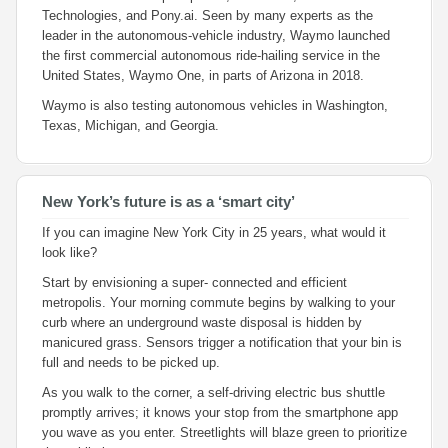
Technologies, and Pony.ai. Seen by many experts as the
leader in the autonomous-vehicle industry, Waymo launched
the first commercial autonomous ride-hailing service in the
United States, Waymo One, in parts of Arizona in 2018.
Waymo is also testing autonomous vehicles in Washington,
Texas, Michigan, and Georgia.
New York’s future is as a ‘smart city’
If you can imagine New York City in 25 years, what would it
look like?
Start by envisioning a super- connected and efficient
metropolis. Your morning commute begins by walking to your
curb where an underground waste disposal is hidden by
manicured grass. Sensors trigger a notification that your bin is
full and needs to be picked up.
As you walk to the corner, a self-driving electric bus shuttle
promptly arrives; it knows your stop from the smartphone app
you wave as you enter. Streetlights will blaze green to prioritize