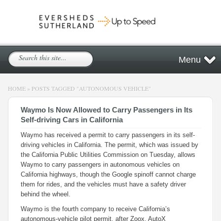
Menu
HOME
»
POSTS TAGGED
"
AUTONOMOUS VEHICLE"
Waymo Is Now Allowed to Carry Passengers in Its
Self-driving Cars in California
Waymo has received a permit to carry passengers in its self-
driving vehicles in California. The permit, which was issued by
the California Public Utilities Commission on Tuesday, allows
Waymo to carry passengers in autonomous vehicles on
California highways, though the Google spinoff cannot charge
them for rides, and the vehicles must have a safety driver
behind the wheel.
Waymo is the fourth company to receive California’s
autonomous-vehicle pilot permit, after Zoox, AutoX