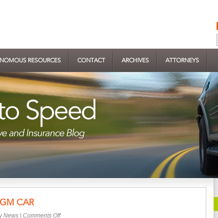
NOMOUS RESOURCES
CONTACT
ARCHIVES
ATTORNEYS
 GM CAR
on
ry News
|
Comments Off