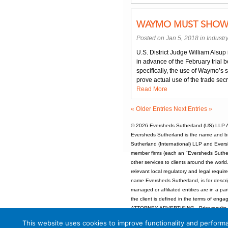
WAYMO MUST SHOW “
Posted on Jan 5, 2018 in
Industr
U.S. District Judge William Alsup i
in advance of the February tria
specifically, the use of Waymo’s 
prove actual use of the trade sec
Read More
« Older Entries
Next Entries »
© 2026
Eversheds Sutherland (US) LLP
A
Eversheds Sutherland is the name and b
Sutherland (International) LLP and Evers
member firms (each an "Eversheds Sutherl
other services to clients around the worl
relevant local regulatory and legal requi
name Eversheds Sutherland, is for descrip
managed or affiliated entities are in a par
the client is defined in the terms of enga
ATTORNEY ADVERTISING - Prior results d
Unless otherwise indicated, attorneys at
This website uses cookies to improve functionality and performa
Specialization.