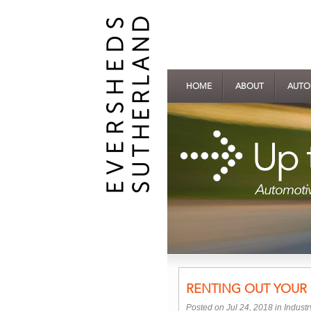
HOME
ABOUT
AUTO
RENTING OUT YOUR
Posted on Jul 24, 2018 in
Indust