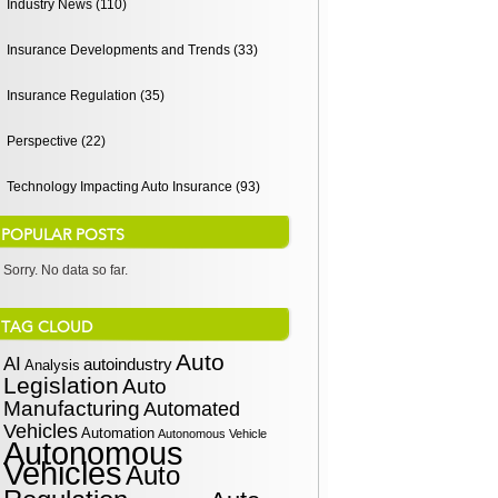
Industry News (110)
Insurance Developments and Trends (33)
Insurance Regulation (35)
Perspective (22)
Technology Impacting Auto Insurance (93)
POPULAR POSTS
Sorry. No data so far.
TAG CLOUD
Auto
AI
autoindustry
Analysis
Legislation
Auto
Manufacturing
Automated
Vehicles
Automation
Autonomous Vehicle
Autonomous
Vehicles
Auto