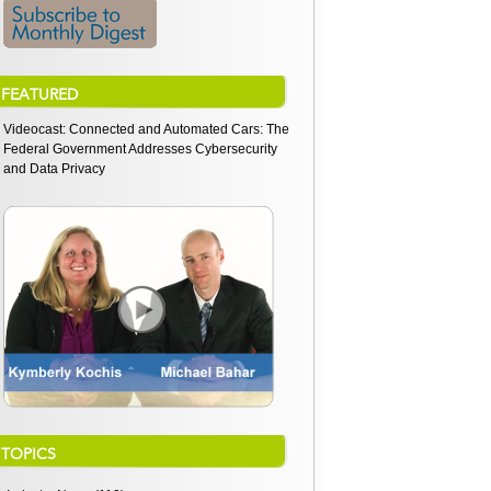
FEATURED
Videocast: Connected and Automated Cars: The
Federal Government Addresses Cybersecurity
and Data Privacy
TOPICS