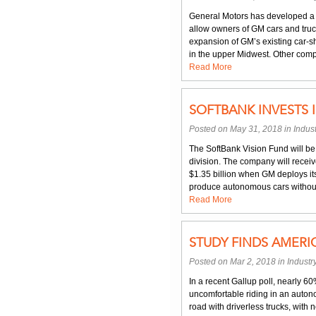
General Motors has developed a pe
allow owners of GM cars and truck
expansion of GM’s existing car-sh
in the upper Midwest. Other compa
Read More
SOFTBANK INVESTS 
Posted on May 31, 2018 in
Indus
The SoftBank Vision Fund will be i
division. The company will receive
$1.35 billion when GM deploys its
produce autonomous cars without 
Read More
STUDY FINDS AMERI
Posted on Mar 2, 2018 in
Indust
In a recent Gallup poll, nearly 6
uncomfortable riding in an auton
road with driverless trucks, with