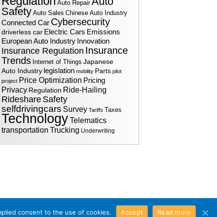
Regulation
Auto
Auto Repair
Safety
Auto Sales
Chinese Auto Industry
Cybersecurity
Connected Car
Electric Cars
driverless car
Emissions
European Auto Industry
Innovation
Insurance
Insurance Regulation
Trends
Japanese
Internet of Things
legislation
Auto Industry
Parts
mobility
pilot
Price Optimization
Pricing
project
Ride-Hailing
Privacy
Regulation
Rideshare
Safety
selfdrivingcars
Survey
Taxes
Tariffs
Technology
Telematics
transportation
Trucking
Underwriting
mplied consent to the use of cookies.
Accept
Read more