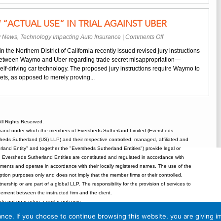
Safety
Standards
ACTUAL USE” IN TRIAL AGAINST UBER
Can
Be
on
y News
,
Technology Impacting Auto Insurance
|
Comments Off
Imported
Waymo
to
n the Northern District of California recently issued revised jury instructions
Must
the
l between Waymo and Uber regarding trade secret misappropriation—
Show
US
self-driving car technology. The proposed jury instructions require Waymo to
“Actual
rets, as opposed to merely proving...
Use”
In
Trial
Against
Uber
ll Rights Reserved.
rand under which the members of Eversheds Sutherland Limited (Eversheds
heds Sutherland (US) LLP) and their respective controlled, managed, affiliated and
and Entity" and together the "Eversheds Sutherland Entities") provide legal or
d. Eversheds Sutherland Entities are constituted and regulated in accordance with
rements and operate in accordance with their locally registered names. The use of the
tion purposes only and does not imply that the member firms or their controlled,
tnership or are part of a global LLP. The responsibility for the provision of services to
gement between the instructed firm and the client.
o not guarantee a similar outcome.
 Eversheds Sutherland (US) LLP are not certified by the Texas Board of Legal
nce. If you choose to continue browsing this website, you are giving i