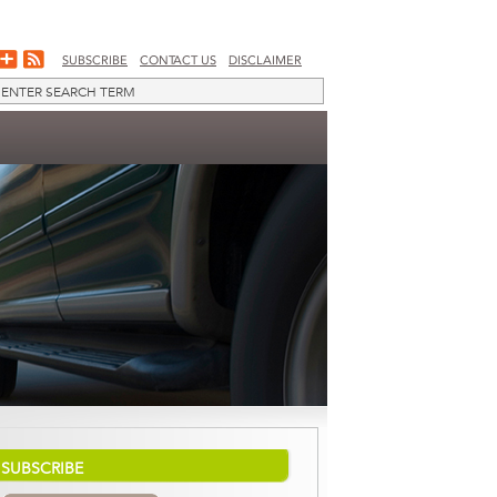
SUBSCRIBE
CONTACT US
DISCLAIMER
SUBSCRIBE