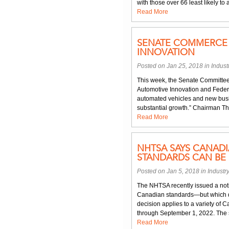
with those over 66 least likely t
Read More
SENATE COMMERCE 
INNOVATION
Posted on Jan 25, 2018 in
Indus
This week, the Senate Committee
Automotive Innovation and Federa
automated vehicles and new busi
substantial growth.” Chairman Thu
Read More
NHTSA SAYS CANAD
STANDARDS CAN BE 
Posted on Jan 5, 2018 in
Industr
The NHTSA recently issued a noti
Canadian standards—but which d
decision applies to a variety of
through September 1, 2022. The s
Read More