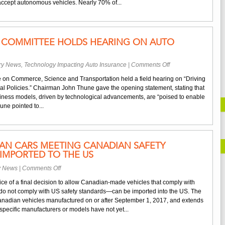
o accept autonomous vehicles. Nearly 70% of...
Wary
of
Autonomous
Vehicles
COMMITTEE HOLDS HEARING ON AUTO
on
try News
,
Technology Impacting Auto Insurance
|
Comments Off
Senate
 on Commerce, Science and Transportation held a field hearing on “Driving
Commerce
l Policies.” Chairman John Thune gave the opening statement, stating that
Committee
ness models, driven by technological advancements, are “poised to enable
Holds
ne pointed to...
Hearing
on
Auto
Innovation
IAN CARS MEETING CANADIAN SAFETY
IMPORTED TO THE US
on
y News
|
Comments Off
NHTSA
ce of a final decision to allow Canadian-made vehicles that comply with
Says
o not comply with US safety standards—can be imported into the US. The
Canadian
 Canadian vehicles manufactured on or after September 1, 2017, and extends
Cars
pecific manufacturers or models have not yet...
Meeting
Canadian