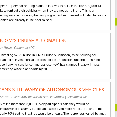
Renting
er-to-peer car-sharing platform for owners of its cars. The program will
Out
s to rent out their vehicles when they are not using them. This is an
Your
aring service. For now, the new program is being tested in limited locations
GM
nies are already in the peer-to-peer...
Car
IN GM’S CRUISE AUTOMATION
on
try News
|
Comments Off
SoftBank
nvesting $2.25 billion in GM’s Cruise Automation, its self-driving car
Invests
 an initial investment at the close of the transaction, and the remaining
in
 self-driving cars for commercial use. (GM has claimed that it will mass-
GM’s
steering wheels or pedals by 2019.)...
Cruise
Automation
CANS STILL WARY OF AUTONOMOUS VEHICLES
on
ry News
,
Technology Impacting Auto Insurance
|
Comments Off
Study
0% of the more than 3,000 survey participants said they would be
Finds
omous vehicle. Survey participants were even more reluctant to share the
Americans
 nearly 70% stating that they would be uneasy. The responses varied by age,
Still