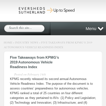
Menu
HOME
»
INDUSTRY NEWS
»
FIVE TAKEAWAYS FROM KPMG’S 2019
AUTONOMOUS VEHICLE READINESS INDEX
Five Takeaways from KPMG’s
2019 Autonomous Vehicle
Readiness Index
Posted on
February 14th
KPMG recently released its second annual Autonomous
Vehicle Readiness Index. The purpose of the document is to
assess countries’ preparedness for autonomous vehicles.
KPMG ranked a total of 25 countries on four different
categories as they pertained to AVs: (1) Policy and Legislation;
(2) Technology and Innovation; (3) Infrastructure; and (4)