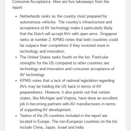
Consumer Acceptance. Here are five takeaways from the
report:
Netherlands
ranks as the country most prepared for
autonomous vehicles. The country’s infrastructure and
acceptance of AV technology make it particularly likely
that the Dutch will accept AVs with open arms. Singapore
ranks at number 2. KPMG notes that both countries could
far outpace their competitors if they invested more in
technology and innovation.
The United States ranks fourth on the list. Particular
strengths for the US compared to other countries are
technology and innovation and consumer acceptance of
AV technology.
KPMG notes that a lack of national legislation regarding
AVs may be holding the US back in terms of AV
preparedness. However, it also points out that certain
states, like Michigan and Virginia, have done an excellent
job in becoming partners with AV manufacturers in terms
of supporting AV development.
Twelve of the 25 countries included in the report are
located in Europe. The non-European countries on the list
include China, Japan, Israel
and
India.