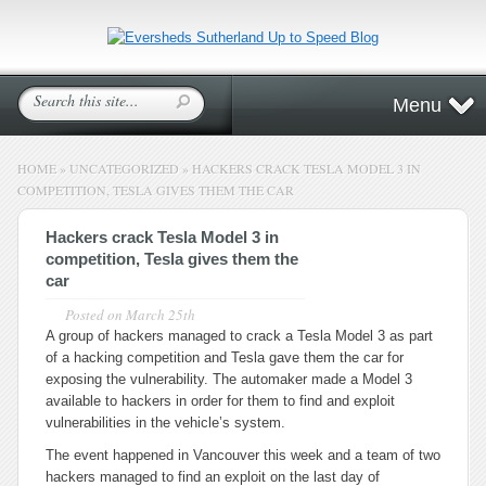
Menu
HOME
»
UNCATEGORIZED
»
HACKERS CRACK TESLA MODEL 3 IN
COMPETITION, TESLA GIVES THEM THE CAR
Hackers crack Tesla Model 3 in
competition, Tesla gives them the
car
Posted on
March 25th
A group of hackers managed to crack a Tesla Model 3 as part
of a hacking competition and Tesla gave them the car for
exposing the vulnerability. The automaker made a Model 3
available to hackers in order for them to find and exploit
vulnerabilities in the vehicle’s system.
The event happened in Vancouver this week and a team of two
hackers managed to find an exploit on the last day of