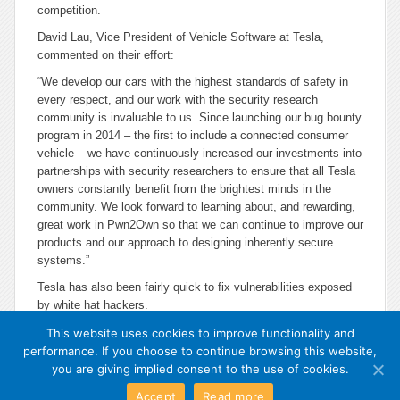
competition.
David Lau, Vice President of Vehicle Software at Tesla,
commented on their effort:
“We develop our cars with the highest standards of safety in
every respect, and our work with the security research
community is invaluable to us. Since launching our bug bounty
program in 2014 – the first to include a connected consumer
vehicle – we have continuously increased our investments into
partnerships with security researchers to ensure that all Tesla
owners constantly benefit from the brightest minds in the
community. We look forward to learning about, and rewarding,
great work in Pwn2Own so that we can continue to improve our
products and our approach to designing inherently secure
systems.”
Tesla has also been fairly quick to fix vulnerabilities exposed
by white hat hackers.
This website uses cookies to improve functionality and
performance. If you choose to continue browsing this website,
you are giving implied consent to the use of cookies.
Accept
Read more